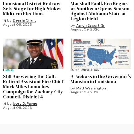
Louisiana District Redraw
Marshall Faulk Era Begins
Sets Stage for High-Stakes
as Southern Opens Season
Midterm Elections
Against Alabama State at
Legion Field
by
Deasia Grant
August 09, 2026
by
Aaron Escort, Sr.
August 09, 2026
LOCAL
OPINION
POLITICS
Still Answering the Call:
A Jackass in the Governor’s
Retired Assistant Fire Chief
Mansion in Louisiana
Mark Miles Launches
by
Matt Washington
Campaign for Zachary City
August 09, 2026
Council, District 4
by
Ivory D. Payne
August 09, 2026