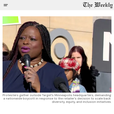
Protesters gather outside Target’s Minneapolis headquarters, demanding 
a nationwide boycott in response to the retailer’s decision to scale back 
diversity, equity, and inclusion initiatives.