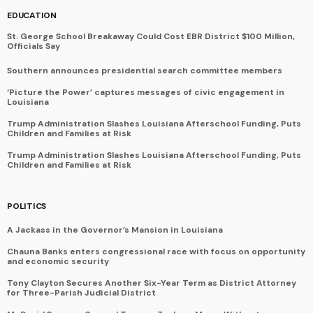
EDUCATION
St. George School Breakaway Could Cost EBR District $100 Million,
Officials Say
Southern announces presidential search committee members
‘Picture the Power’ captures messages of civic engagement in
Louisiana
Trump Administration Slashes Louisiana Afterschool Funding, Puts
Children and Families at Risk
Trump Administration Slashes Louisiana Afterschool Funding, Puts
Children and Families at Risk
POLITICS
A Jackass in the Governor’s Mansion in Louisiana
Chauna Banks enters congressional race with focus on opportunity
and economic security
Tony Clayton Secures Another Six-Year Term as District Attorney
for Three-Parish Judicial District