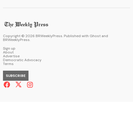
Copyright ©
2026
BRWeeklyPress. Published with
Ghost
and
BRWeeklyPress
.
Sign up
About
Advertise
Democratic Advocacy
Terms
SUBSCRIBE