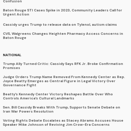
Confusion
Baton Rouge STI Cases Spike in 2023, Community Leaders Call for
Urgent Action
Cassidy urges Trump to release data on Tylenol, autism claims
CVS, Walgreens Changes Heighten Pharmacy Access Concerns in
Baton Rouge
NATIONAL
Trump Ally Turned Critic: Cassidy Says RFK Jr. Broke Confirmation
Promises
Judge Orders Trump Name Removed From Kennedy Center as Rep.
Joyce Beatty Emerges as Central Figure in Legal Victory Over
Governance Fight
Beatty’s Kennedy Center Victory Reshapes Battle Over Who
Controls America’s Cultural Landmarks
Sen. Bill Cassidy Breaks With Trump, Supports Senate Debate on
Iran War Powers Resolution
Voting Rights Debate Escalates as Stacey Abrams Accuses House
Speaker Mike Johnson of Reviving Jim Crow-Era Concerns