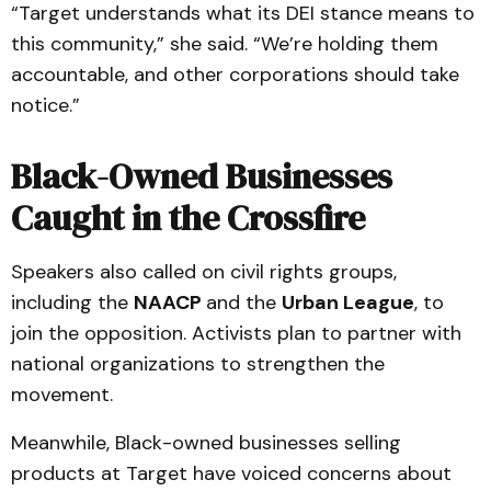
“Target understands what its DEI stance means to
this community,” she said. “We’re holding them
accountable, and other corporations should take
notice.”
Black-Owned Businesses
Caught in the Crossfire
Speakers also called on civil rights groups,
including the
NAACP
and the
Urban League
, to
join the opposition. Activists plan to partner with
national organizations to strengthen the
movement.
Meanwhile, Black-owned businesses selling
products at Target have voiced concerns about