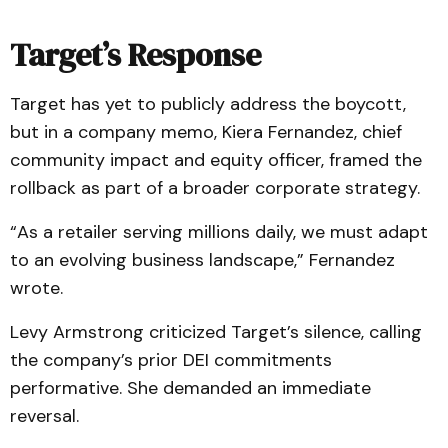
Target’s Response
Target has yet to publicly address the boycott,
but in a company memo, Kiera Fernandez, chief
community impact and equity officer, framed the
rollback as part of a broader corporate strategy.
“As a retailer serving millions daily, we must adapt
to an evolving business landscape,” Fernandez
wrote.
Levy Armstrong criticized Target’s silence, calling
the company’s prior DEI commitments
performative. She demanded an immediate
reversal.