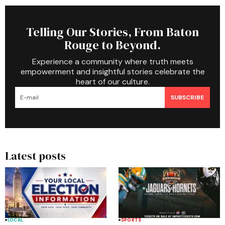
Telling Our Stories, From Baton
Rouge to Beyond.
Experience a community where truth meets
empowerment and insightful stories celebrate the
heart of our culture.
SUBSCRIBE
Latest posts
LOCAL
SPORTS