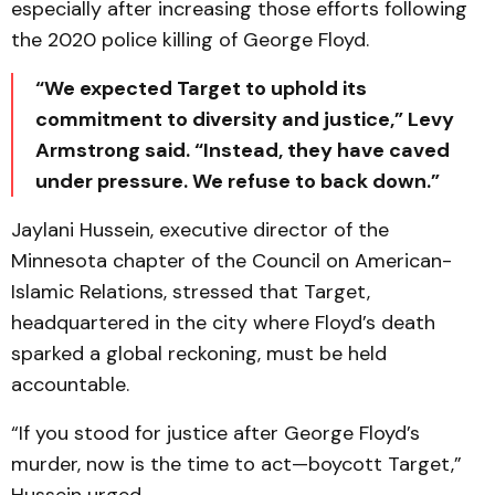
especially after increasing those efforts following
the 2020 police killing of George Floyd.
“We expected Target to uphold its
commitment to diversity and justice,” Levy
Armstrong said. “Instead, they have caved
under pressure. We refuse to back down.”
Jaylani Hussein, executive director of the
Minnesota chapter of the Council on American-
Islamic Relations, stressed that Target,
headquartered in the city where Floyd’s death
sparked a global reckoning, must be held
accountable.
“If you stood for justice after George Floyd’s
murder, now is the time to act—boycott Target,”