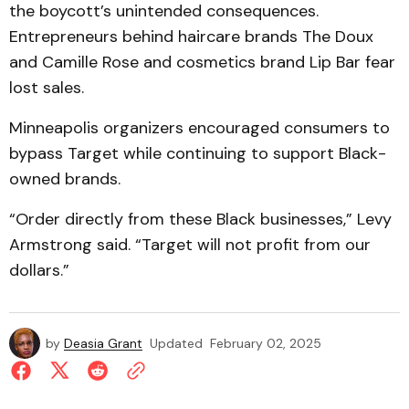
the boycott’s unintended consequences.
Entrepreneurs behind haircare brands The Doux
and Camille Rose and cosmetics brand Lip Bar fear
lost sales.
Minneapolis organizers encouraged consumers to
bypass Target while continuing to support Black-
owned brands.
“Order directly from these Black businesses,” Levy
Armstrong said. “Target will not profit from our
dollars.”
by
Deasia Grant
Updated
February 02, 2025