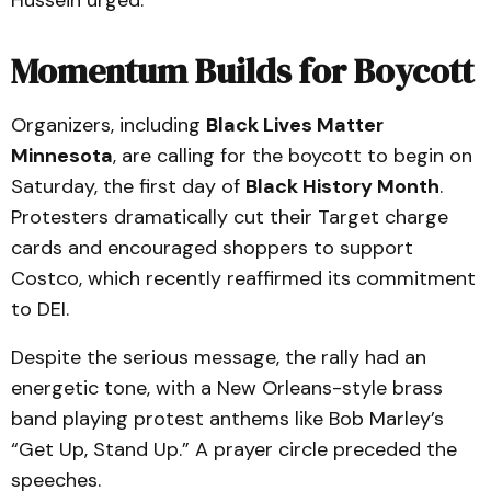
Hussein urged.
Momentum Builds for Boycott
Organizers, including
Black Lives Matter
Minnesota
, are calling for the boycott to begin on
Saturday, the first day of
Black History Month
.
Protesters dramatically cut their Target charge
cards and encouraged shoppers to support
Costco, which recently reaffirmed its commitment
to DEI.
Despite the serious message, the rally had an
energetic tone, with a New Orleans-style brass
band playing protest anthems like Bob Marley’s
“Get Up, Stand Up.” A prayer circle preceded the
speeches.