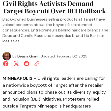
Civil Rights Activists Demand
Target Boycott Over DEI Rollback
Black-owned businesses selling products at Target have
voiced concerns about the boycott’s unintended
consequences. Entrepreneurs behind haircare brands The
Doux and Camille Rose and cosmetics brand Lip Bar fear
lost sales.
by
Deasia Grant
Updated
February 02, 2025
MINNEAPOLIS
– Civil rights leaders are calling for
a nationwide boycott of Target after the retailer
announced plans to phase out its diversity, equity,
and inclusion (DEI) initiatives. Protesters rallied
outside Target’s Minneapolis headquarters