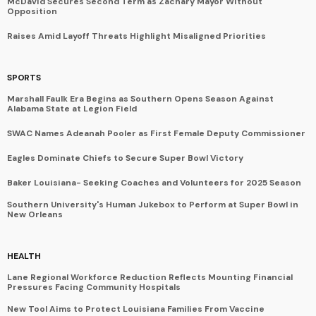
McDavid Secures Second Term as Zachary Mayor Without
Opposition
Raises Amid Layoff Threats Highlight Misaligned Priorities
SPORTS
Marshall Faulk Era Begins as Southern Opens Season Against
Alabama State at Legion Field
SWAC Names Adeanah Pooler as First Female Deputy Commissioner
Eagles Dominate Chiefs to Secure Super Bowl Victory
Baker Louisiana- Seeking Coaches and Volunteers for 2025 Season
Southern University's Human Jukebox to Perform at Super Bowl in
New Orleans
HEALTH
Lane Regional Workforce Reduction Reflects Mounting Financial
Pressures Facing Community Hospitals
New Tool Aims to Protect Louisiana Families From Vaccine