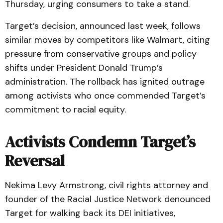
Thursday, urging consumers to take a stand.
Target’s decision, announced last week, follows
similar moves by competitors like Walmart, citing
pressure from conservative groups and policy
shifts under President Donald Trump’s
administration. The rollback has ignited outrage
among activists who once commended Target’s
commitment to racial equity.
Activists Condemn Target’s
Reversal
Nekima Levy Armstrong, civil rights attorney and
founder of the Racial Justice Network denounced
Target for walking back its DEI initiatives,