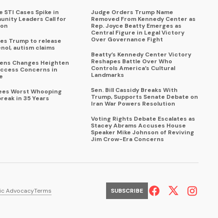
 STI Cases Spike in
Judge Orders Trump Name
nity Leaders Call for
Removed From Kennedy Center as
ion
Rep. Joyce Beatty Emerges as
Central Figure in Legal Victory
Over Governance Fight
es Trump to release
enol, autism claims
Beatty’s Kennedy Center Victory
Reshapes Battle Over Who
eens Changes Heighten
Controls America’s Cultural
ccess Concerns in
Landmarks
e
Sen. Bill Cassidy Breaks With
Sees Worst Whooping
Trump, Supports Senate Debate on
reak in 35 Years
Iran War Powers Resolution
Voting Rights Debate Escalates as
Stacey Abrams Accuses House
Speaker Mike Johnson of Reviving
Jim Crow-Era Concerns
ic Advocacy
Terms
SUBSCRIBE