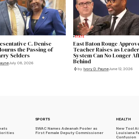
STATE
esentative C. Denise
East Baton Rouge Approve
ourns the Passing of
Teacher Raises as Leader
arry Selders
System Can No Longer Aff
Behind
Payne
July 08, 2026
by
Ivory D. Payne
June 12, 2026
SPORTS
HEALTH
eats
SWAC Names Adeanah Pooler as
New Tool A
iorities
First Female Deputy Commissioner
Louisiana F
Confusion