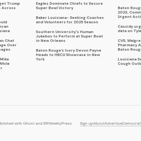
rget Trump
Eagles Dominate Chiefs to Secure
s Across
Super Bowl Victory
Baton Rouge
2023, Commu
Urgent Act
Baker Louisiana- Seeking Coaches
ould
and Volunteers for 2025 Season
ican
Cassidy urg
siana
data on Tyl
Southern University's Human
Jukebox to Perform at Super Bowl
an Chat
in New Orleans
CVS, Walgr
age Over
Pharmacy A
sages
Baton Roug
Baton Rouge’s Ivory Devon Payne
Heads to HBCU Showcase in New
 Mike
York
Louisiana 
While
Cough Outb
er
blished with
Ghost
and
BRWeeklyPress
.
Sign up
About
Advertise
Democrat