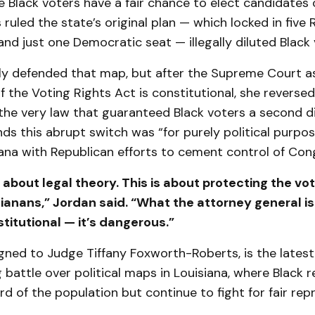
e Black voters have a fair chance to elect candidates o
 ruled the state’s original plan — which locked in five
and just one Democratic seat — illegally diluted Black
nally defended that map, but after the Supreme Court 
 the Voting Rights Act is constitutional, she reversed
he very law that guaranteed Black voters a second di
s this abrupt switch was “for purely political purpos
iana with Republican efforts to cement control of Con
t about legal theory. This is about protecting the vot
ianans,” Jordan said. “What the attorney general is 
titutional — it’s dangerous.”
gned to Judge Tiffany Foxworth-Roberts, is the latest 
 battle over political maps in Louisiana, where Black 
ird of the population but continue to fight for fair rep