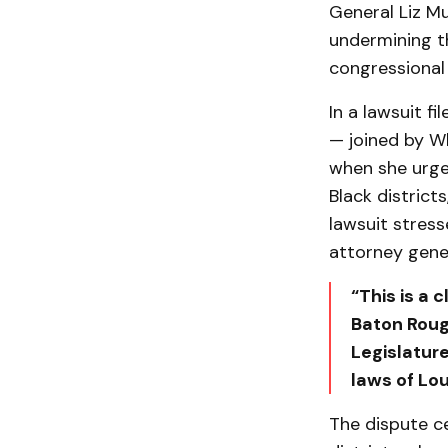
General Liz Mu
undermining th
congressional
In a lawsuit f
— joined by Wh
when she urge
Black district
lawsuit stress
attorney gener
“This is a 
Baton Rouge
Legislature
laws of Lo
The dispute c