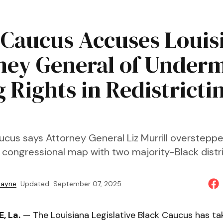
 Caucus Accuses Louis
ney General of Under
 Rights in Redistricti
ucus says Attorney General Liz Murrill overstepp
 congressional map with two majority-Black distri
Payne
Updated
September 07, 2025
, La.
— The Louisiana Legislative Black Caucus has ta