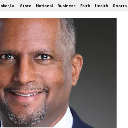
aker,La.
State
National
Business
Faith
Health
Sports