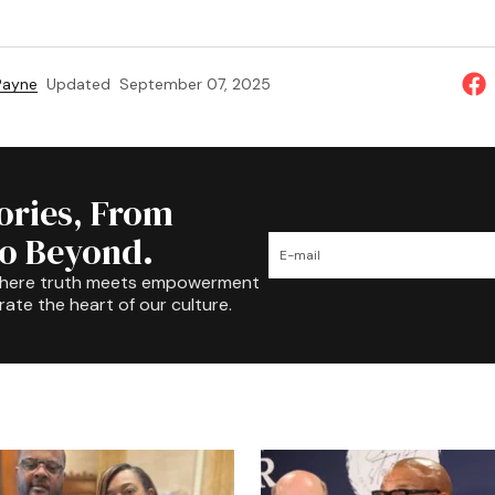
 Payne
Updated
September 07, 2025
tories, From
to Beyond.
where truth meets empowerment
rate the heart of our culture.