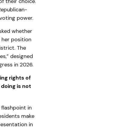
f their choice.
 Republican-
 voting power.
asked whether
 her position
strict. The
es,” designed
gress in 2026.
ing rights of
doing is not
flashpoint in
residents make
resentation in