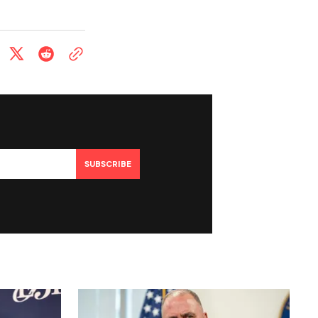
SUBSCRIBE