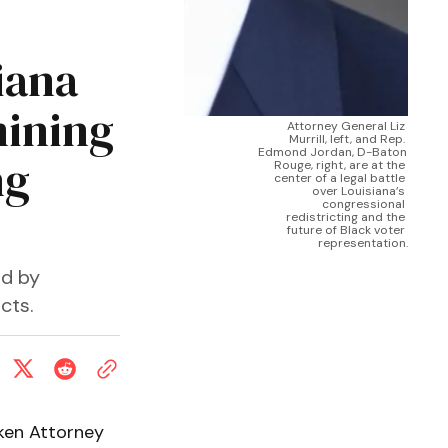
iana
mining
Attorney General Liz 
Murrill, left, and Rep. 
Edmond Jordan, D-Baton 
ng
Rouge, right, are at the 
center of a legal battle 
over Louisiana’s 
congressional 
redistricting and the 
future of Black voter 
representation.
ed by
cts.
ken Attorney