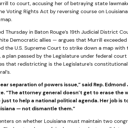
rrill to court, accusing her of betraying state lawmak
e Voting Rights Act by reversing course on Louisiana
 map.
iled Thursday in Baton Rouge’s 19th Judicial District Co
ite Democratic allies — argues that Murrill exceeded
d the U.S. Supreme Court to strike down a map with 
s, a plan passed by the Legislature under federal court
es that redistricting is the Legislature’s constitutional
al’s.
clear separation of powers issue,” said Rep. Edmond
. “The attorney general doesn’t get to erase the wi
 just to help a national political agenda. Her job is 
uisiana — not dismantle them.”
enters on whether Louisiana must maintain two congr