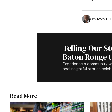
by
Ivory D.
Telling Our S
Baton Rouge 
Experience a community 
and insightful stories celeb
Read More