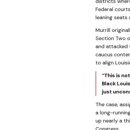
districts wher
Federal courts
leaning seats 
Murrill origi
Section Two of
and attacked t
caucus contend
to align Louis
“This is no
Black Louis
just uncons
The case, assi
a long-running
up nearly a th
Congress.