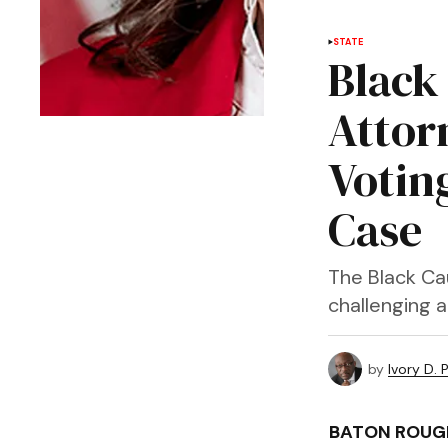
STATE
Black
Attor
Voting
Case
The Black Ca
challenging a
by
Ivory D. 
BATON ROUGE