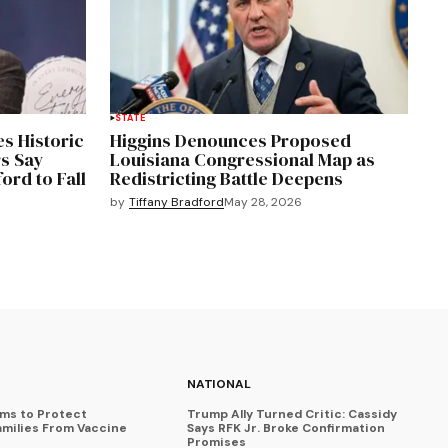
STATE
s Historic
Higgins Denounces Proposed
s Say
Louisiana Congressional Map as
ord to Fall
Redistricting Battle Deepens
by
Tiffany Bradford
May 28, 2026
NATIONAL
ims to Protect
Trump Ally Turned Critic: Cassidy
amilies From Vaccine
Says RFK Jr. Broke Confirmation
Promises