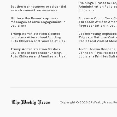
‘No Kings’ Protests Ta
Southern announces presidential
Administration Policie
search committee members
Louisiana
‘Picture the Power’ captures
Supreme Court Case C
messages of civic engagement in
Threaten African Amer
Louisiana
Representation in Loui
Trump Administration Slashes
Leaked Young Republic
Louisiana Afterschool Funding,
Triggers National Outr
Puts Children and Families at Risk
Racist and Violent Mes
Trump Administration Slashes
As Shutdown Deepens,
Louisiana Afterschool Funding,
Johnson Plays Politics 
Puts Children and Families at Risk
Louisiana Families Suff
Copyright ©
2026
BRWeeklyPress. Pu