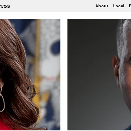
About
Local
B