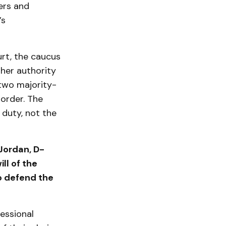
ers and
’s
urt, the caucus
 her authority
two majority-
 order. The
 duty, not the
 Jordan, D-
ll of the
to defend the
essional