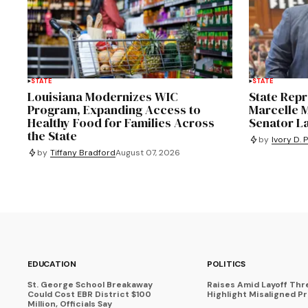
STATE
STATE
Louisiana Modernizes WIC
State Repr
Program, Expanding Access to
Marcelle M
Healthy Food for Families Across
Senator L
the State
by
Ivory D. 
by
Tiffany Bradford
August 07, 2026
EDUCATION
POLITICS
St. George School Breakaway
Raises Amid Layoff Thr
Could Cost EBR District $100
Highlight Misaligned Pr
Million, Officials Say