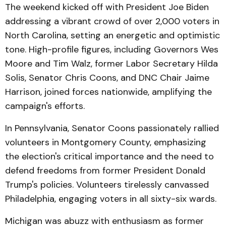
The weekend kicked off with President Joe Biden
addressing a vibrant crowd of over 2,000 voters in
North Carolina, setting an energetic and optimistic
tone. High-profile figures, including Governors Wes
Moore and Tim Walz, former Labor Secretary Hilda
Solis, Senator Chris Coons, and DNC Chair Jaime
Harrison, joined forces nationwide, amplifying the
campaign's efforts.
In Pennsylvania, Senator Coons passionately rallied
volunteers in Montgomery County, emphasizing
the election's critical importance and the need to
defend freedoms from former President Donald
Trump's policies. Volunteers tirelessly canvassed
Philadelphia, engaging voters in all sixty-six wards.
Michigan was abuzz with enthusiasm as former