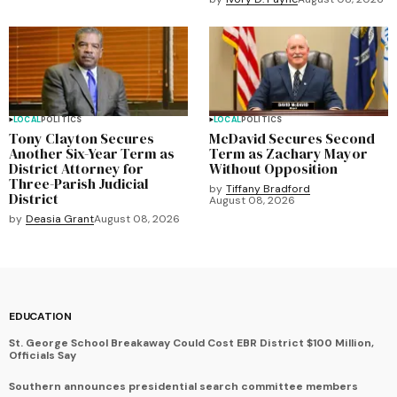
LOCAL
POLITICS
LOCAL
POLITICS
Tony Clayton Secures
McDavid Secures Second
Another Six-Year Term as
Term as Zachary Mayor
District Attorney for
Without Opposition
Three-Parish Judicial
by
Tiffany Bradford
District
August 08, 2026
by
Deasia Grant
August 08, 2026
EDUCATION
St. George School Breakaway Could Cost EBR District $100 Million,
Officials Say
Southern announces presidential search committee members