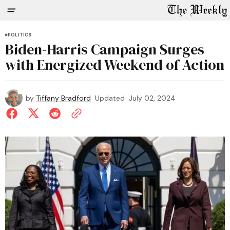
POLITICS
Biden-Harris Campaign Surges
with Energized Weekend of Action
by
Tiffany Bradford
Updated
July 02, 2024