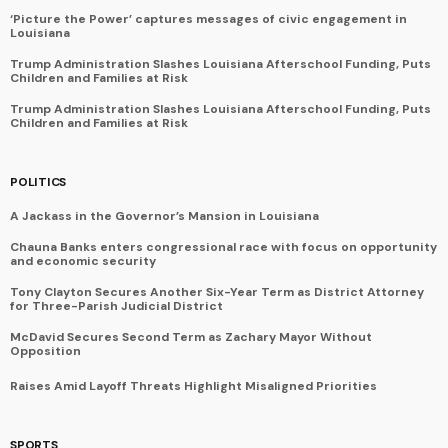
‘Picture the Power’ captures messages of civic engagement in
Louisiana
Trump Administration Slashes Louisiana Afterschool Funding, Puts
Children and Families at Risk
Trump Administration Slashes Louisiana Afterschool Funding, Puts
Children and Families at Risk
POLITICS
A Jackass in the Governor’s Mansion in Louisiana
Chauna Banks enters congressional race with focus on opportunity
and economic security
Tony Clayton Secures Another Six-Year Term as District Attorney
for Three-Parish Judicial District
McDavid Secures Second Term as Zachary Mayor Without
Opposition
Raises Amid Layoff Threats Highlight Misaligned Priorities
SPORTS