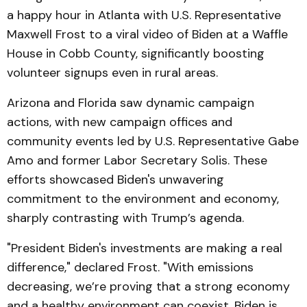
a happy hour in Atlanta with U.S. Representative
Maxwell Frost to a viral video of Biden at a Waffle
House in Cobb County, significantly boosting
volunteer signups even in rural areas.
Arizona and Florida saw dynamic campaign
actions, with new campaign offices and
community events led by U.S. Representative Gabe
Amo and former Labor Secretary Solis. These
efforts showcased Biden's unwavering
commitment to the environment and economy,
sharply contrasting with Trump’s agenda.
"President Biden's investments are making a real
difference," declared Frost. "With emissions
decreasing, we’re proving that a strong economy
and a healthy environment can coexist. Biden is