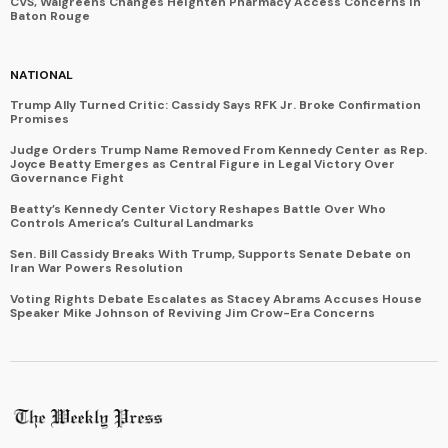
CVS, Walgreens Changes Heighten Pharmacy Access Concerns in
Baton Rouge
NATIONAL
Trump Ally Turned Critic: Cassidy Says RFK Jr. Broke Confirmation
Promises
Judge Orders Trump Name Removed From Kennedy Center as Rep.
Joyce Beatty Emerges as Central Figure in Legal Victory Over
Governance Fight
Beatty’s Kennedy Center Victory Reshapes Battle Over Who
Controls America’s Cultural Landmarks
Sen. Bill Cassidy Breaks With Trump, Supports Senate Debate on
Iran War Powers Resolution
Voting Rights Debate Escalates as Stacey Abrams Accuses House
Speaker Mike Johnson of Reviving Jim Crow-Era Concerns