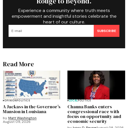
Rouge to Beyond.
Experience a community where truth meets
empowerment and insightful stories celebrate the
heart of our culture.
SUBSCRIBE
Read More
OPINION
POLITICS
LOCAL
POLITICS
A Jackass in the Governor’s
Chauna Banks enters
Mansion in Louisiana
congressional race with
focus on opportunity and
by
Matt Washington
economic security
August 09, 2026
by
Ivory D. Payne
August 08, 2026