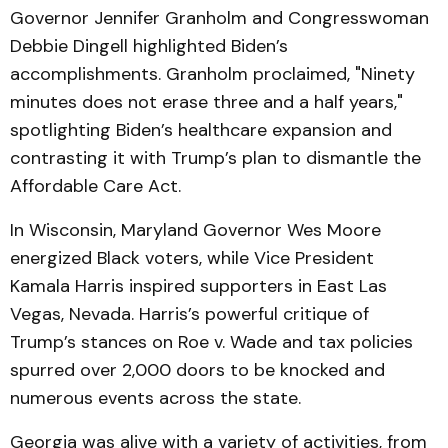
Governor Jennifer Granholm and Congresswoman
Debbie Dingell highlighted Biden’s
accomplishments. Granholm proclaimed, "Ninety
minutes does not erase three and a half years,"
spotlighting Biden’s healthcare expansion and
contrasting it with Trump’s plan to dismantle the
Affordable Care Act.
In Wisconsin, Maryland Governor Wes Moore
energized Black voters, while Vice President
Kamala Harris inspired supporters in East Las
Vegas, Nevada. Harris’s powerful critique of
Trump’s stances on Roe v. Wade and tax policies
spurred over 2,000 doors to be knocked and
numerous events across the state.
Georgia was alive with a variety of activities, from