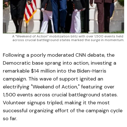
A “Weekend of Action” mobilization blitz with over 1,500 events held 
across crucial battleground states marked the surge in momentum.
Following a poorly moderated CNN debate, the
Democratic base sprang into action, investing a
remarkable $14 million into the Biden-Harris
campaign. This wave of support ignited an
electrifying "Weekend of Action," featuring over
1,500 events across crucial battleground states.
Volunteer signups tripled, making it the most
successful organizing effort of the campaign cycle
so far.