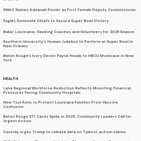
SWAC Names Adeanah Pooler as First Female Deputy Commissioner
Eagles Dominate Chiefs to Secure Super Bowl Victory
Baker Louisiana- Seeking Coaches and Volunteers for 2025 Season
Southern University's Human Jukebox to Perform at Super Bowl in
New Orleans
Baton Rouge’s Ivory Devon Payne Heads to HBCU Showcase in New
York
HEALTH
Lane Regional Workforce Reduction Reflects Mounting Financial
Pressures Facing Community Hospitals
New Tool Aims to Protect Louisiana Families From Vaccine
Confusion
Baton Rouge STI Cases Spike in 2023, Community Leaders Call for
Urgent Action
Cassidy urges Trump to release data on Tylenol, autism claims