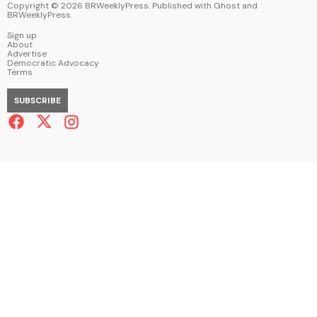
Copyright ©
2026
BRWeeklyPress. Published with
Ghost
and
BRWeeklyPress
.
Sign up
About
Advertise
Democratic Advocacy
Terms
SUBSCRIBE