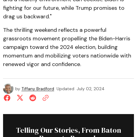
fighting for our future, while Trump promises to
drag us backward."
The thrilling weekend reflects a powerful
grassroots movement propelling the Biden-Harris
campaign toward the 2024 election, building
momentum and mobilizing voters nationwide with
renewed vigor and confidence.
by
Tiffany Bradford
Updated
July 02, 2024
Telling Our Stories, From Baton