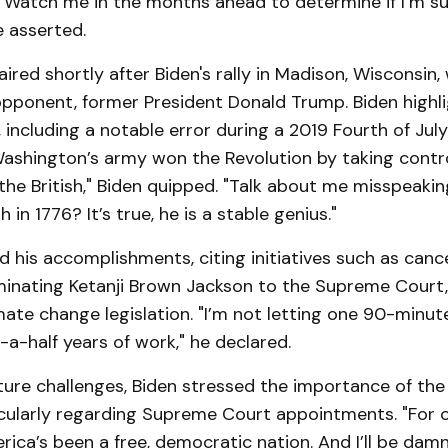
 Watch me in the months ahead to determine if I’m su
e asserted.
aired shortly after Biden's rally in Madison, Wisconsin,
 opponent, former President Donald Trump. Biden highl
 including a notable error during a 2019 Fourth of Jul
ashington’s army won the Revolution by taking contro
the British," Biden quipped. "Talk about me misspeaki
h in 1776? It’s true, he is a stable genius."
 his accomplishments, citing initiatives such as canc
minating Ketanji Brown Jackson to the Supreme Court,
imate change legislation. "I’m not letting one 90-minu
a-half years of work," he declared.
ture challenges, Biden stressed the importance of th
ticularly regarding Supreme Court appointments. "For 
rica’s been a free, democratic nation. And I’ll be damn