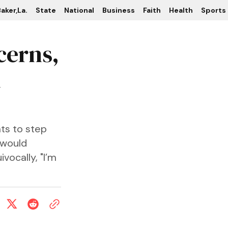
aker,La.
State
National
Business
Faith
Health
Sports
cerns,
n
ts to step
 would
vocally, "I’m