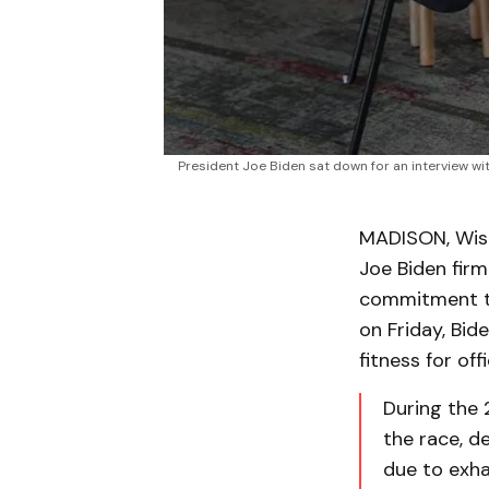
President Joe Biden sat down for an interview w
MADISON, Wis. 
Joe Biden firm
commitment to
on Friday, Bi
fitness for of
During the 
the race, d
due to exha