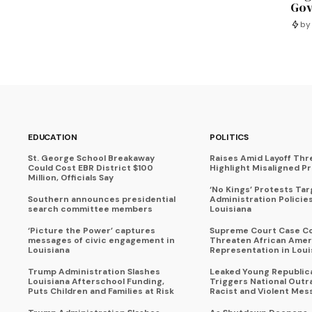
Gov
by
EDUCATION
POLITICS
St. George School Breakaway
Raises Amid Layoff Thr
Could Cost EBR District $100
Highlight Misaligned Pr
Million, Officials Say
‘No Kings’ Protests Ta
Southern announces presidential
Administration Policie
search committee members
Louisiana
‘Picture the Power’ captures
Supreme Court Case C
messages of civic engagement in
Threaten African Amer
Louisiana
Representation in Loui
Trump Administration Slashes
Leaked Young Republic
Louisiana Afterschool Funding,
Triggers National Outr
Puts Children and Families at Risk
Racist and Violent Mes