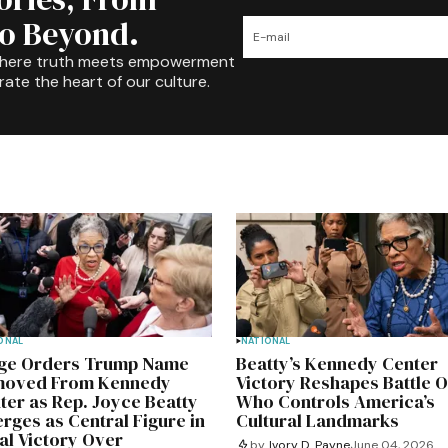
to Beyond.
where truth meets empowerment
rate the heart of our culture.
ONAL
NATIONAL
ge Orders Trump Name
Beatty’s Kennedy Center
oved From Kennedy
Victory Reshapes Battle 
ter as Rep. Joyce Beatty
Who Controls America’s
rges as Central Figure in
Cultural Landmarks
al Victory Over
by
Ivory D. Payne
June 04, 2026