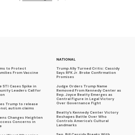
NATIONAL
ims to Protect
Trump Ally Turned Critic: Cassidy
amilies From Vaccine
Says RFK Jr. Broke Confirmation
Promises
 STI Cases Spike in
Judge Orders Trump Name
nity Leaders Call for
Removed From Kennedy Center as
ion
Rep. Joyce Beatty Emerges as
Central Figure in Legal Victory
Over Governance Fight
es Trump to release
enol, autism claims
Beatty’s Kennedy Center Victory
Reshapes Battle Over Who
eens Changes Heighten
Controls America’s Cultural
ccess Concerns in
Landmarks
e
Sen. Bill Cassidy Breaks With