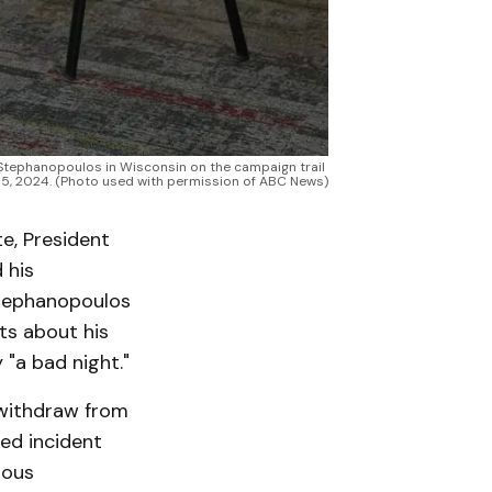
tephanopoulos in Wisconsin on the campaign trail 
 5, 2024. (Photo used with permission of ABC News)
te, President
 his
Stephanopoulos
ts about his
 "a bad night."
 withdraw from
ed incident
ious