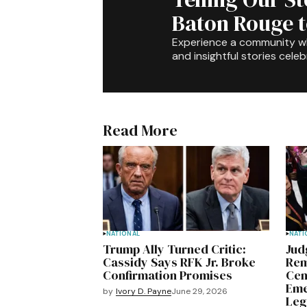
Baton Rouge 
Experience a community 
and insightful stories celeb
Read More
NATIONAL
NATI
Trump Ally Turned Critic:
Jud
Cassidy Says RFK Jr. Broke
Rem
Confirmation Promises
Cen
Eme
by
Ivory D. Payne
June 29, 2026
Leg