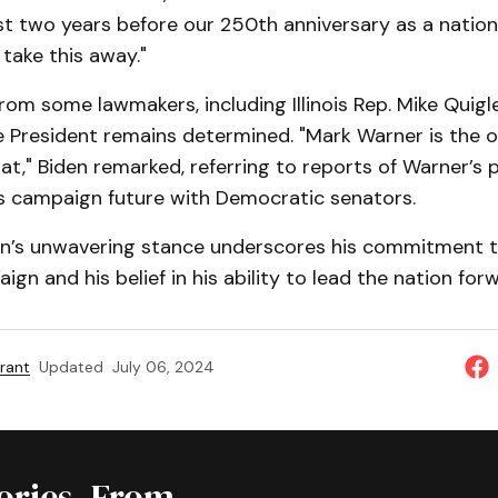
 two years before our 250th anniversary as a nation—I
take this away."
from some lawmakers, including Illinois Rep. Mike Quigle
e President remains determined. "Mark Warner is the 
at," Biden remarked, referring to reports of Warner’s 
’s campaign future with Democratic senators.
en’s unwavering stance underscores his commitment to
ign and his belief in his ability to lead the nation for
rant
Updated
July 06, 2024
tories, From