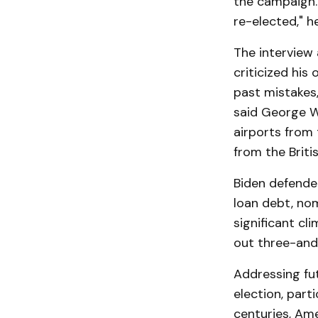
the campaign.
re-elected," h
The interview 
criticized his
past mistakes,
said George W
airports from 
from the Britis
Biden defended
loan debt, no
significant cl
out three-and-
Addressing fu
election, par
centuries, Ame