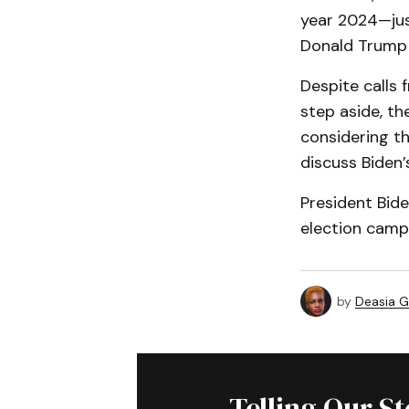
year 2024—just
Donald Trump 
Despite calls 
step aside, th
considering th
discuss Biden
President Bid
election campa
by
Deasia G
Telling Our S