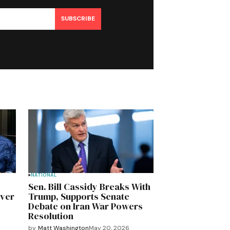
SUBSCRIBE
NATIONAL
Sen. Bill Cassidy Breaks With
Over
Trump, Supports Senate
Debate on Iran War Powers
Resolution
by
Matt Washington
May 20, 2026