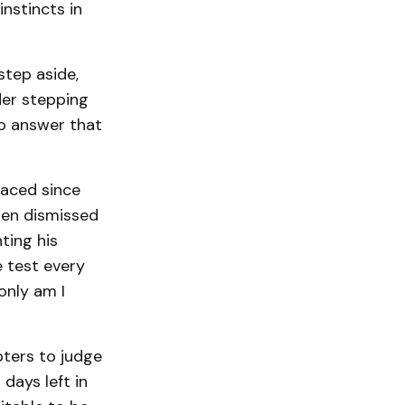
instincts in
tep aside,
er stepping
to answer that
faced since
den dismissed
ting his
e test every
 only am I
oters to judge
days left in