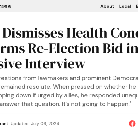
About
Local
B
 Dismisses Health Con
irms Re-Election Bid i
sive Interview
gestions from lawmakers and prominent Democra
 remained resolute. When pressed on whether he
ping down if urged by allies, he responded unequi
answer that question. It’s not going to happen."
rant
Updated
July 06, 2024