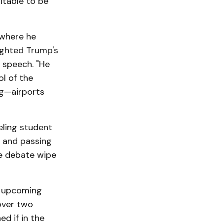
itable to be
 where he
ighted Trump's
y speech. "He
l of the
ng—airports
eling student
 and passing
te debate wipe
e upcoming
over two
ed if in the