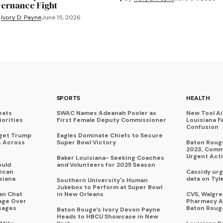
ernance Fight
Ivory D. Payne
June 15, 2026
SPORTS
HEALTH
eats
SWAC Names Adeanah Pooler as
New Tool A
iorities
First Female Deputy Commissioner
Louisiana F
Confusion
rget Trump
Eagles Dominate Chiefs to Secure
s Across
Super Bowl Victory
Baton Rouge
2023, Commu
Urgent Act
Baker Louisiana- Seeking Coaches
ould
and Volunteers for 2025 Season
ican
Cassidy urg
siana
data on Tyl
Southern University's Human
Jukebox to Perform at Super Bowl
an Chat
in New Orleans
CVS, Walgr
age Over
Pharmacy A
sages
Baton Roug
Baton Rouge’s Ivory Devon Payne
Heads to HBCU Showcase in New