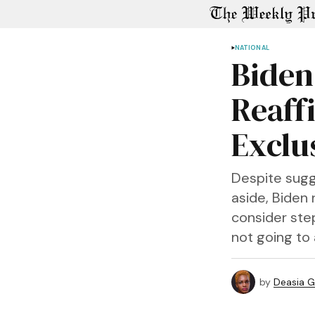
NATIONAL
Biden
Reaff
Exclu
Despite sug
aside, Biden
consider step
not going to 
by
Deasia G