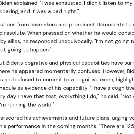
Biden explained. "I was exhausted. I didn’t listen to my 
eparing, and it was a bad night."
stions from lawmakers and prominent Democrats to s
d resolute. When pressed on whether he would consid
by allies, he responded unequivocally, "I’m not going 
 not going to happen."
 Biden's cognitive and physical capabilities have sur
here he appeared momentarily confused. However, Bi
 and refused to commit to a cognitive exam, highligh
dule as evidence of his capability. "I have a cognitiv
ry day I have that test, everything I do," he said. "Not
’m running the world."
erscored his achievements and future plans, urging v
is performance in the coming months. "There are 125 