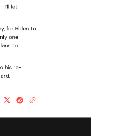
’ll let
y, for Biden to
only one
plans to
 his re-
ward.