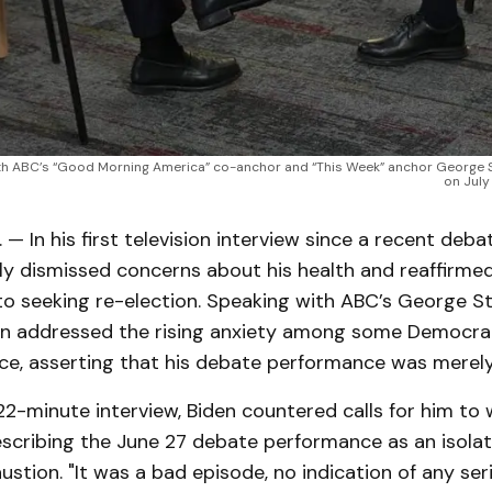
ith ABC’s “Good Morning America” co-anchor and “This Week” anchor George S
on July
— In his first television interview since a recent deba
ly dismissed concerns about his health and reaffirmed
 seeking re-election. Speaking with ABC’s George 
den addressed the rising anxiety among some Democra
fice, asserting that his debate performance was merely
22-minute interview, Biden countered calls for him to
escribing the June 27 debate performance as an isolat
ustion. "It was a bad episode, no indication of any ser