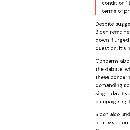
condition," 
terms of pr
Despite sugge
Biden remaine
down if urged 
question. It’s
Concerns about
the debate, w
these concerns
demanding sche
single day. Eve
campaigning, I
Biden also und
him based on h