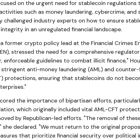
ocused on the urgent need for stablecoin regulations 
ial activities such as money laundering, cybercrime, and
ty challenged industry experts on how to ensure stabl
 integrity in an unregulated financial landscape.
 a former crypto policy lead at the Financial Crimes 
EN), stressed the need for a comprehensive regulato
, enforceable guidelines to combat illicit finance," Ho
s stringent anti-money laundering (AML) and counter-f
T) protections, ensuring that stablecoins do not beco
terprises."
ored the importance of bipartisan efforts, particular
ation, which originally included vital AML-CFT protec
oved by Republican-led efforts. "The removal of these
 she declared. "We must return to the original propos
ures that prioritize financial security over political i