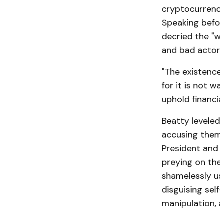
cryptocurrency
Speaking befo
decried the "w
and bad actor
"The existence
for it is not 
uphold financi
Beatty leveled
accusing them
President and 
preying on the
shamelessly us
disguising sel
manipulation, a