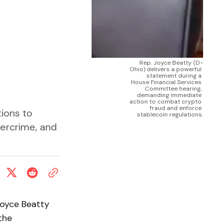
Rep. Joyce Beatty (D-
Ohio) delivers a powerful 
statement during a 
House Financial Services 
Committee hearing, 
demanding immediate 
action to combat crypto 
fraud and enforce 
ions to
stablecoin regulations.
ybercrime, and
 Joyce Beatty
the