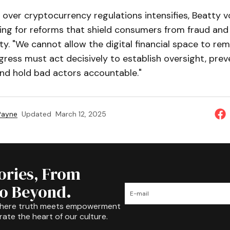
 over cryptocurrency regulations intensifies, Beatty 
ing for reforms that shield consumers from fraud and
ty. "We cannot allow the digital financial space to rem
gress must act decisively to establish oversight, prev
and hold bad actors accountable."
 Payne
Updated
March 12, 2025
tories, From
to Beyond.
where truth meets empowerment
rate the heart of our culture.