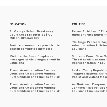
EDUCATION
POLITICS
St. George School Breakaway
Raises Amid Layoff Thr
Could Cost EBR District $100
Highlight Misaligned Pr
Million, Officials Say
‘No Kings’ Protests Ta
Southern announces presidential
Administration Policie
search committee members
Louisiana
‘Picture the Power’ captures
Supreme Court Case C
messages of civic engagement in
Threaten African Amer
Louisiana
Representation in Loui
Trump Administration Slashes
Leaked Young Republic
Louisiana Afterschool Funding,
Triggers National Outr
Puts Children and Families at Risk
Racist and Violent Mes
Trump Administration Slashes
As Shutdown Deepens,
Louisiana Afterschool Funding,
Johnson Plays Politics 
Puts Children and Families at Risk
Louisiana Families Suff