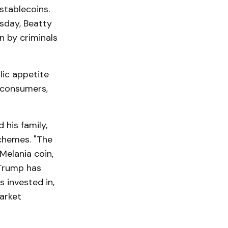
stablecoins.
sday, Beatty
n by criminals
lic appetite
t consumers,
 his family,
chemes. "The
Melania coin,
 Trump has
 invested in,
market