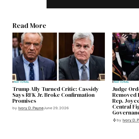
Read More
NATIONAL
NATIONAL
Trump Ally Turned Critic: Cassidy
Judge Or
Says RFK Jr. Broke Confirmation
Removed F
Promises
Rep. Joyc
Central Fi
by
Ivory D. Payne
June 29, 2026
Governanc
by
Ivory D. 