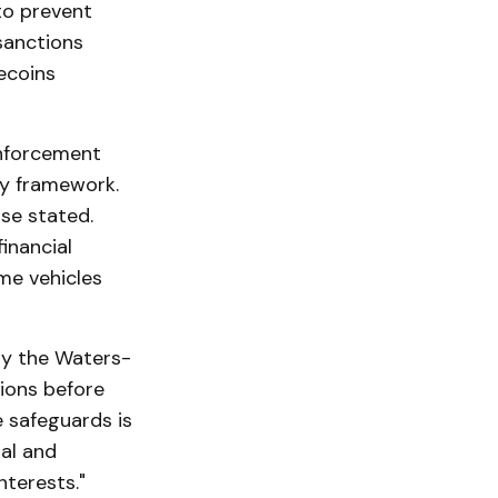
to prevent
 sanctions
ecoins
Enforcement
ry framework.
use stated.
inancial
me vehicles
ly the Waters-
tions before
 safeguards is
al and
nterests."