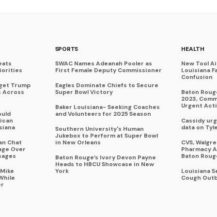
SPORTS
HEALTH
eats
SWAC Names Adeanah Pooler as
New Tool A
iorities
First Female Deputy Commissioner
Louisiana F
Confusion
rget Trump
Eagles Dominate Chiefs to Secure
s Across
Super Bowl Victory
Baton Rouge
2023, Commu
Urgent Act
Baker Louisiana- Seeking Coaches
ould
and Volunteers for 2025 Season
ican
Cassidy urg
siana
data on Tyl
Southern University's Human
Jukebox to Perform at Super Bowl
an Chat
in New Orleans
CVS, Walgr
age Over
Pharmacy A
sages
Baton Roug
Baton Rouge’s Ivory Devon Payne
Heads to HBCU Showcase in New
 Mike
York
Louisiana 
While
Cough Outb
er