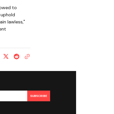
vowed to
 uphold
ain lawless,"
ent
SUBSCRIBE