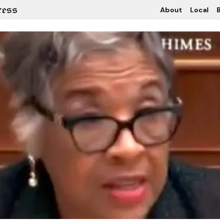
About
Local
B