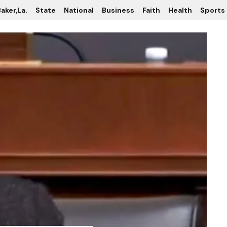
aker,La.
State
National
Business
Faith
Health
Sports