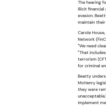
The hearing f
illicit financ
evasion. Beat
maintain their
Carole House,
Network (FinC
"We need clear
"That include
terrorism (CF
for criminal en
Beatty undersc
McHenry legisl
they were rem
unacceptable,"
implement meas