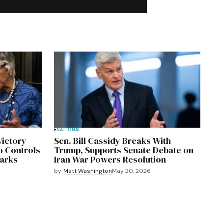
NATIONAL
Victory
Sen. Bill Cassidy Breaks With
o Controls
Trump, Supports Senate Debate on
marks
Iran War Powers Resolution
by
Matt Washington
May 20, 2026