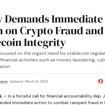
y Demands Immediate
n on Crypto Fraud and
ecoin Integrity
focused on the urgent need for stablecoin regulat
it financial activities such as money laundering, c
asion.
Payne
Updated
March 12, 2025
N,
— In a forceful call for financial accountability, Rep.
nded immediate action to combat rampant fraud in 