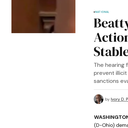
NATIONAL
Beatt
Actio
Stabl
The hearing 
prevent illic
sanctions ev
by
Ivory D. 
WASHINGTO
(D-Ohio) dema