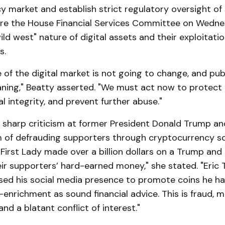
 market and establish strict regulatory oversight of 
re the House Financial Services Committee on Wedne
ild west" nature of digital assets and their exploitatio
s.
 of the digital market is not going to change, and pub
waning," Beatty asserted. "We must act now to protec
al integrity, and prevent further abuse."
 sharp criticism at former President Donald Trump and
 of defrauding supporters through cryptocurrency s
First Lady made over a billion dollars on a Trump and 
ir supporters’ hard-earned money," she stated. "Eric
ed his social media presence to promote coins he has
f-enrichment as sound financial advice. This is fraud, 
nd a blatant conflict of interest."