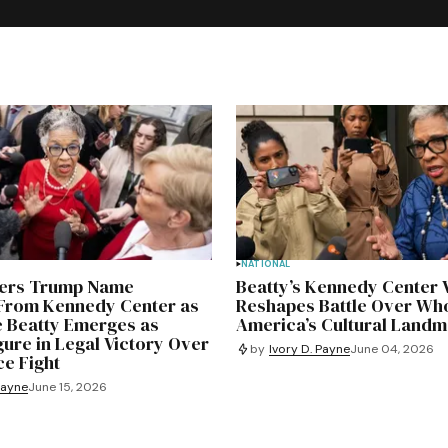
NATIONAL
ders Trump Name
Beatty’s Kennedy Center 
rom Kennedy Center as
Reshapes Battle Over Wh
e Beatty Emerges as
America’s Cultural Land
gure in Legal Victory Over
by
Ivory D. Payne
June 04, 2026
e Fight
Payne
June 15, 2026