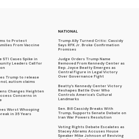
NATIONAL
ims to Protect
Trump Ally Turned Critic: Cassidy
amilies From Vaccine
Says RFK Jr. Broke Confirmation
Promises
 STI Cases Spike in
Judge Orders Trump Name
nity Leaders Call for
Removed From Kennedy Center as
ion
Rep. Joyce Beatty Emerges as
Central Figure in Legal Victory
Over Governance Fight
es Trump to release
enol, autism claims
Beatty’s Kennedy Center Victory
Reshapes Battle Over Who
eens Changes Heighten
Controls America’s Cultural
ccess Concerns in
Landmarks
e
Sen. Bill Cassidy Breaks With
Sees Worst Whooping
Trump, Supports Senate Debate on
reak in 35 Years
Iran War Powers Resolution
Voting Rights Debate Escalates as
Stacey Abrams Accuses House
Speaker Mike Johnson of Reviving