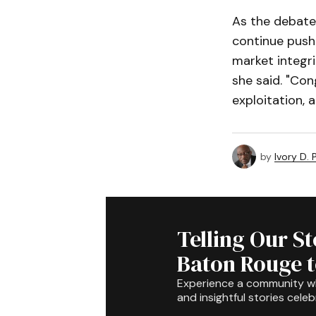
As the debate
continue push
market integri
she said. "Con
exploitation, 
by
Ivory D.
Telling Our S
Baton Rouge 
Experience a community 
and insightful stories celeb