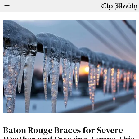
Baton Rouge Braces for Severe