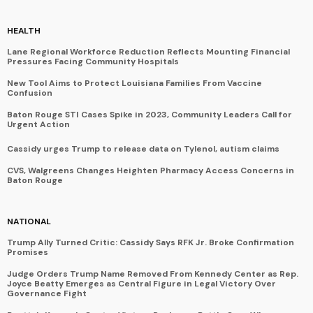
HEALTH
Lane Regional Workforce Reduction Reflects Mounting Financial
Pressures Facing Community Hospitals
New Tool Aims to Protect Louisiana Families From Vaccine
Confusion
Baton Rouge STI Cases Spike in 2023, Community Leaders Call for
Urgent Action
Cassidy urges Trump to release data on Tylenol, autism claims
CVS, Walgreens Changes Heighten Pharmacy Access Concerns in
Baton Rouge
NATIONAL
Trump Ally Turned Critic: Cassidy Says RFK Jr. Broke Confirmation
Promises
Judge Orders Trump Name Removed From Kennedy Center as Rep.
Joyce Beatty Emerges as Central Figure in Legal Victory Over
Governance Fight