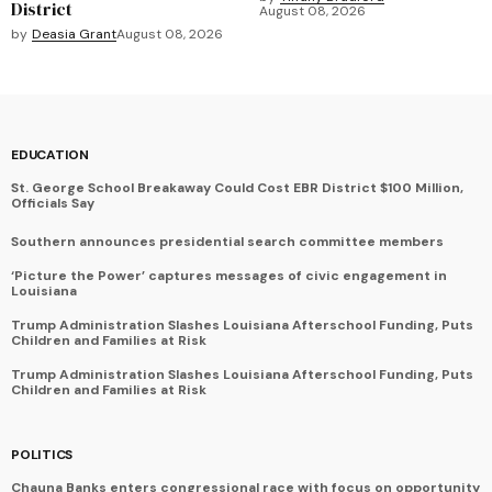
District
August 08, 2026
by
Deasia Grant
August 08, 2026
EDUCATION
St. George School Breakaway Could Cost EBR District $100 Million,
Officials Say
Southern announces presidential search committee members
‘Picture the Power’ captures messages of civic engagement in
Louisiana
Trump Administration Slashes Louisiana Afterschool Funding, Puts
Children and Families at Risk
Trump Administration Slashes Louisiana Afterschool Funding, Puts
Children and Families at Risk
POLITICS
Chauna Banks enters congressional race with focus on opportunity