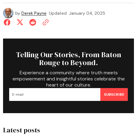
by
Derek Payne
Updated
January 04, 2025
Telling Our Stories, From Baton
Rouge to Beyond.
Experience a community where truth meets
empowerment and insightful stories celebrate the
heart of our culture.
SUBSCRIBE
Latest posts