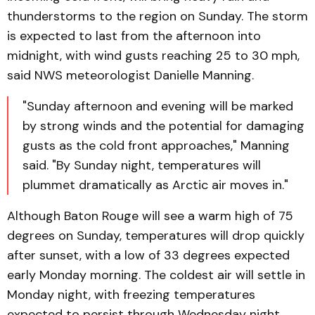
thunderstorms to the region on Sunday. The storm
is expected to last from the afternoon into
midnight, with wind gusts reaching 25 to 30 mph,
said NWS meteorologist Danielle Manning.
"Sunday afternoon and evening will be marked
by strong winds and the potential for damaging
gusts as the cold front approaches," Manning
said. "By Sunday night, temperatures will
plummet dramatically as Arctic air moves in."
Although Baton Rouge will see a warm high of 75
degrees on Sunday, temperatures will drop quickly
after sunset, with a low of 33 degrees expected
early Monday morning. The coldest air will settle in
Monday night, with freezing temperatures
expected to persist through Wednesday night.