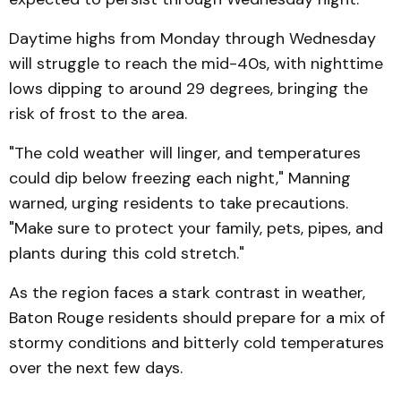
Daytime highs from Monday through Wednesday
will struggle to reach the mid-40s, with nighttime
lows dipping to around 29 degrees, bringing the
risk of frost to the area.
"The cold weather will linger, and temperatures
could dip below freezing each night," Manning
warned, urging residents to take precautions.
"Make sure to protect your family, pets, pipes, and
plants during this cold stretch."
As the region faces a stark contrast in weather,
Baton Rouge residents should prepare for a mix of
stormy conditions and bitterly cold temperatures
over the next few days.