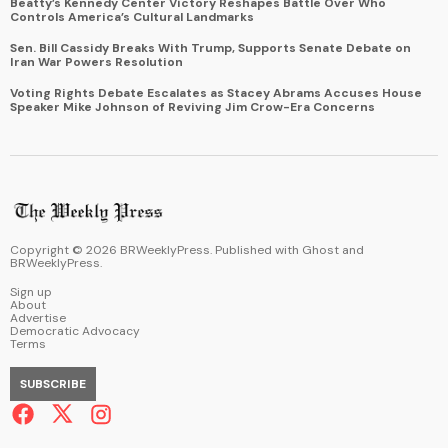
Beatty’s Kennedy Center Victory Reshapes Battle Over Who
Controls America’s Cultural Landmarks
Sen. Bill Cassidy Breaks With Trump, Supports Senate Debate on
Iran War Powers Resolution
Voting Rights Debate Escalates as Stacey Abrams Accuses House
Speaker Mike Johnson of Reviving Jim Crow-Era Concerns
Copyright ©
2026
BRWeeklyPress. Published with
Ghost
and
BRWeeklyPress
.
Sign up
About
Advertise
Democratic Advocacy
Terms
SUBSCRIBE