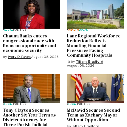
LOCAL
POLITICS
HEALTH
LOCAL
Chauna Banks enters
Lane Regional Workforce
congressional race with
Reduction Reflects
focus on opportunity and
Mounting Financial
economic security
Pressures Facing
Community Hospitals
by
Ivory D. Payne
August 08, 2026
by
Tiffany Bradford
August 08, 2026
LOCAL
POLITICS
LOCAL
POLITICS
Tony Clayton Secures
McDavid Secures Second
Another Six-Year Term as
Term as Zachary Mayor
District Attorney for
Without Opposition
Three-Parish Judicial
by
Tiffany Bradford