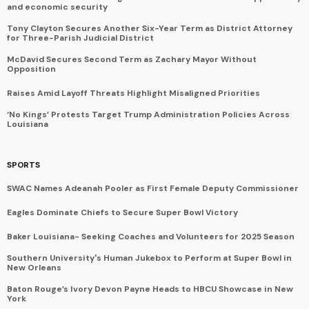
and economic security
Tony Clayton Secures Another Six-Year Term as District Attorney
for Three-Parish Judicial District
McDavid Secures Second Term as Zachary Mayor Without
Opposition
Raises Amid Layoff Threats Highlight Misaligned Priorities
‘No Kings’ Protests Target Trump Administration Policies Across
Louisiana
SPORTS
SWAC Names Adeanah Pooler as First Female Deputy Commissioner
Eagles Dominate Chiefs to Secure Super Bowl Victory
Baker Louisiana- Seeking Coaches and Volunteers for 2025 Season
Southern University's Human Jukebox to Perform at Super Bowl in
New Orleans
Baton Rouge’s Ivory Devon Payne Heads to HBCU Showcase in New
York