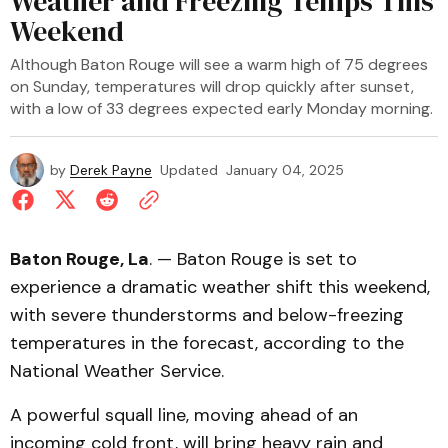
Weather and Freezing Temps This
Weekend
Although Baton Rouge will see a warm high of 75 degrees
on Sunday, temperatures will drop quickly after sunset,
with a low of 33 degrees expected early Monday morning.
by
Derek Payne
Updated
January 04, 2025
Baton Rouge, La
. — Baton Rouge is set to
experience a dramatic weather shift this weekend,
with severe thunderstorms and below-freezing
temperatures in the forecast, according to the
National Weather Service.
A powerful squall line, moving ahead of an
incoming cold front, will bring heavy rain and